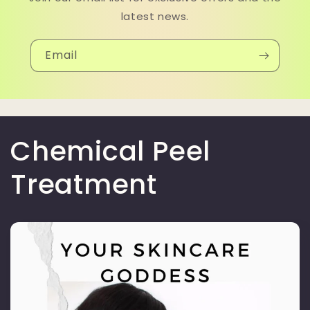
latest news.
Email
Chemical Peel
Treatment