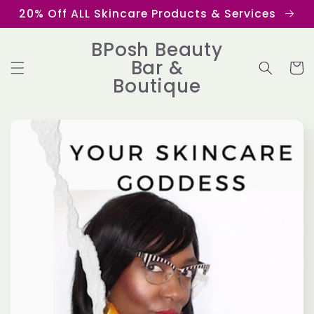
Skip to
20% Off ALL Skincare Products & Services
content
BPosh Beauty
Bar &
Cart
Boutique