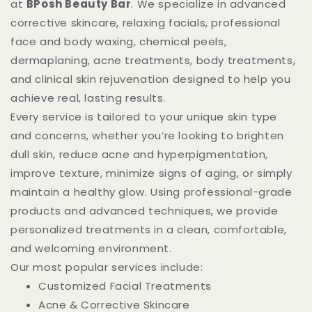
at
BPosh Beauty Bar
. We specialize in advanced
corrective skincare, relaxing facials, professional
face and body waxing, chemical peels,
dermaplaning, acne treatments, body treatments,
and clinical skin rejuvenation designed to help you
achieve real, lasting results.
Every service is tailored to your unique skin type
and concerns, whether you’re looking to brighten
dull skin, reduce acne and hyperpigmentation,
improve texture, minimize signs of aging, or simply
maintain a healthy glow. Using professional-grade
products and advanced techniques, we provide
personalized treatments in a clean, comfortable,
and welcoming environment.
Our most popular services include:
Customized Facial Treatments
Acne & Corrective Skincare