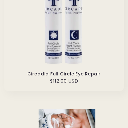
Circadia Full Circle Eye Repair
Regular
$112.00 USD
price