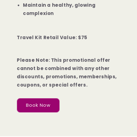
Maintain a healthy, glowing
complexion
Travel Kit Retail Value: $75
Please Note: This promotional offer
cannot be combined with any other
discounts, promotions, memberships,
coupons, or special offers.
Book Now