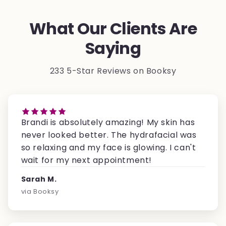
What Our Clients Are
Saying
233 5-Star Reviews on Booksy
Brandi is absolutely amazing! My skin has
never looked better. The hydrafacial was
so relaxing and my face is glowing. I can't
wait for my next appointment!
Sarah M.
via Booksy