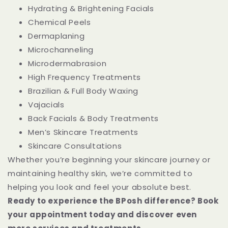
Hydrating & Brightening Facials
Chemical Peels
Dermaplaning
Microchanneling
Microdermabrasion
High Frequency Treatments
Brazilian & Full Body Waxing
Vajacials
Back Facials & Body Treatments
Men’s Skincare Treatments
Skincare Consultations
Whether you’re beginning your skincare journey or
maintaining healthy skin, we’re committed to
helping you look and feel your absolute best.
Ready to experience the BPosh difference? Book
your appointment today and discover even