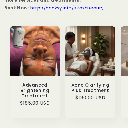
more services and treatments.
Book Now:
http://booksy.info/BPoshBeauty
Advanced
Acne Clarifying
Brightening
Plus Treatment
Treatment
Regular
$180.00 USD
Regular
$185.00 USD
price
price