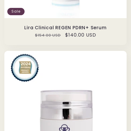
Sale
Lira Clinical REGEN PDRN+ Serum
Regular
Sale
$140.00 USD
$154.00 USD
price
price