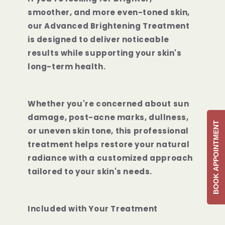
smoother, and more even-toned skin,
our Advanced Brightening Treatment
is designed to deliver noticeable
results while supporting your skin's
long-term health.
Whether you're concerned about sun
damage, post-acne marks, dullness,
BOOK APPOINTMENT
or uneven skin tone, this professional
treatment helps restore your natural
radiance with a customized approach
tailored to your skin's needs.
Included with Your Treatment