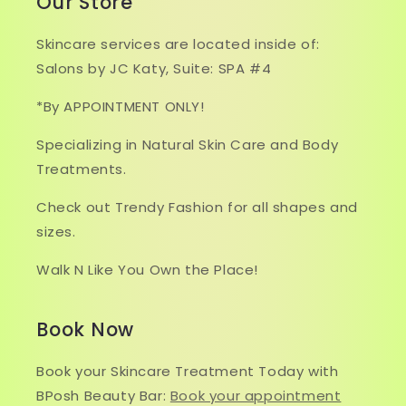
Our Store
Skincare services are located inside of:
Salons by JC Katy, Suite: SPA #4
*By APPOINTMENT ONLY!
Specializing in Natural Skin Care and Body
Treatments.
Check out Trendy Fashion for all shapes and
sizes.
Walk N Like You Own the Place!
Book Now
Book your Skincare Treatment Today with
BPosh Beauty Bar:
Book your appointment