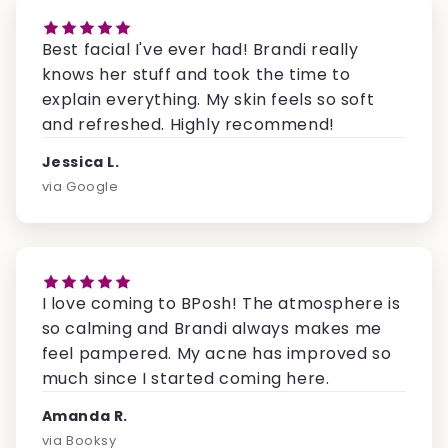
Best facial I've ever had! Brandi really
knows her stuff and took the time to
explain everything. My skin feels so soft
and refreshed. Highly recommend!
Jessica L.
via Google
I love coming to BPosh! The atmosphere is
so calming and Brandi always makes me
feel pampered. My acne has improved so
much since I started coming here.
Amanda R.
via Booksy