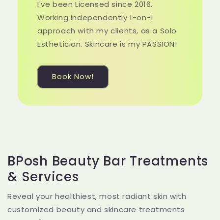
I've been Licensed since 2016.
Working independently 1-on-1
approach with my clients, as a Solo
Esthetician. Skincare is my PASSION!
Book Now!
BPosh Beauty Bar Treatments
& Services
Reveal your healthiest, most radiant skin with
customized beauty and skincare treatments