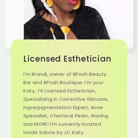
Licensed Esthetician
I'm Brandi, owner of BPosh Beauty
Bar and BPosh Boutique. I'm your
Katy, TX Licensed Esthetician,
Specializing in Corrective Skincare,
Hyperpigmentation Expert, Acne
Specialist, Chemical Peels, Waxing
and MORE! I'm currently located
inside Salons by JC Katy.