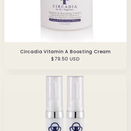
Circadia Vitamin A Boosting Cream
Regular
$79.50 USD
price