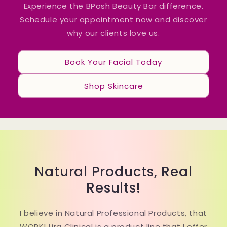
Experience the BPosh Beauty Bar difference.
Schedule your appointment now and discover
why our clients love us.
Book Your Facial Today
Shop Skincare
Natural Products, Real
Results!
I believe in Natural Professional Products, that
WORK! Lira Clinical is a product line that I offer