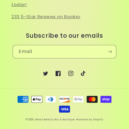
today!
233 5-Star Reviews on Booksy
Subscribe to our emails
Email
Twitter
Facebook
Instagram
TikTok
Payment
methods
© 2026,
BPosh Beauty Bar & Boutique
Powered by Shopify