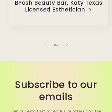
BPosh Beauty Bar, Katy Texas
Licensed Esthetician
of
1
/
3
Subscribe to our
emails
Join our email list for exclusive offers and the