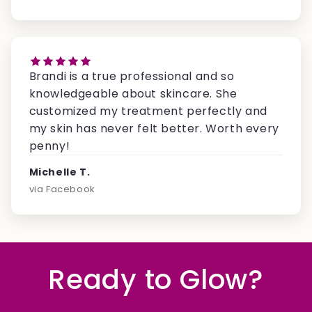
Brandi is a true professional and so
knowledgeable about skincare. She
customized my treatment perfectly and
my skin has never felt better. Worth every
penny!
Michelle T.
via Facebook
Ready to Glow?