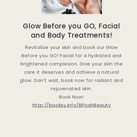
Glow Before you GO, Facial
and Body Treatments!
Revitalize your skin and book our Glow
Before you GO! Facial for a hydrated and
brightened complexion. Give your skin the
care it deserves and achieve a natural
glow. Don't wait, book now for radiant and
rejuvenated skin.
Book Now!
http://booksy.info/BPoshBeauty