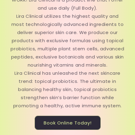
and use daily (Full Body).
Lira Clinical utilizes the highest quality and
most technologically advanced ingredients to
deliver superior skin care. We produce our
products with exclusive formulas using topical
probiotics, multiple plant stem cells, advanced
peptides, exclusive botanicals and various skin
nourishing vitamins and minerals.
Lira Clinical has unleashed the next skincare
trend: topical probiotics. The ultimate in
balancing healthy skin, topical probiotics
strengthen skin’s barrier function while
promoting a healthy, active immune system.
Book Online Today!