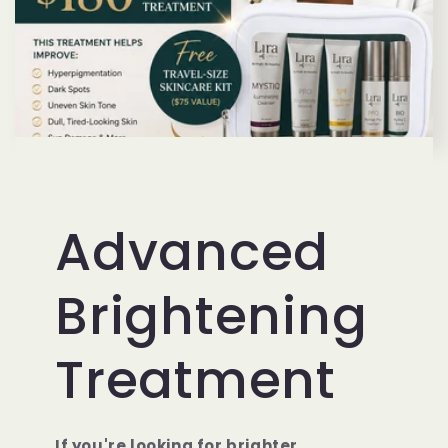
Advanced
Brightening
Treatment
If you're looking for brighter,