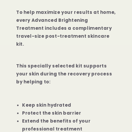
To help maximize your results at home,
every Advanced Brightening
Treatment includes a complimentary
travel-size post-treatment skincare
kit.
This specially selected kit supports
your skin during the recovery process
by helping to:
Keep skin hydrated
Protect the skin barrier
Extend the benefits of your
professional treatment