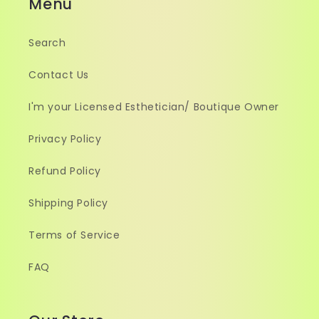
Menu
Search
Contact Us
I'm your Licensed Esthetician/ Boutique Owner
Privacy Policy
Refund Policy
Shipping Policy
Terms of Service
FAQ