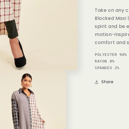
Take on any c
Blocked Maxi 
spirit and be
motion-inspir
comfort and st
POLYESTER 90% 
RAYON 8% 

SPANDEX 2%
Share