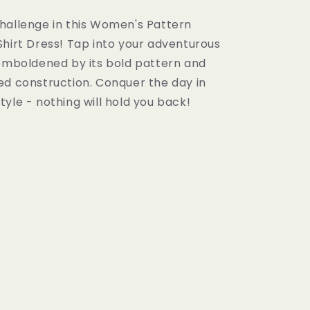
hallenge in this Women's Pattern
Shirt Dress! Tap into your adventurous
 emboldened by its bold pattern and
ed construction. Conquer the day in
yle - nothing will hold you back!

