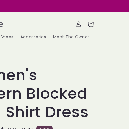
Log
e
Cart
in
Shoes
Accessories
Meet The Owner
en's
ern Blocked
 Shirt Dress
Sale