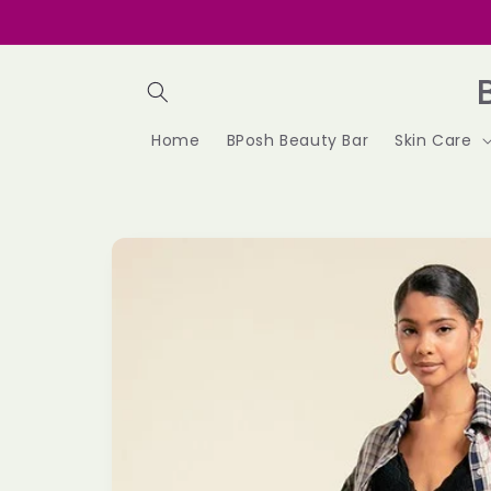
Skip to
content
Home
BPosh Beauty Bar
Skin Care
Skip to
product
information