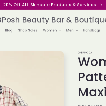
20% Off ALL Skincare Products & Services
BPosh Beauty Bar & Boutiqu
Blog
Shop Sales
Women
Men
Handbags
QMPMODA
Wom
Patt
Maxi