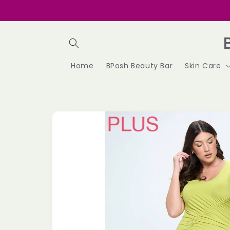
Skip to
content
Home
BPosh Beauty Bar
Skin Care
Skip to
product
information