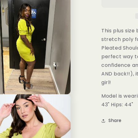
Size
Bodycon
Dress
This plus size
stretch poly f
Pleated Should
perfect way t
confidence an
AND back!!), i
girl!
Model is wearin
43" Hips: 44"
Share