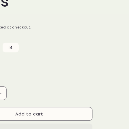
ss
ed at checkout.
14
Increase
quantity
for
Add to cart
Pleated
Shoulder
Plus