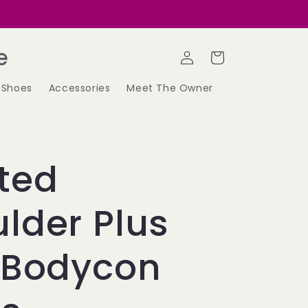
Log
e
Cart
in
Shoes
Accessories
Meet The Owner
ted
lder Plus
 Bodycon