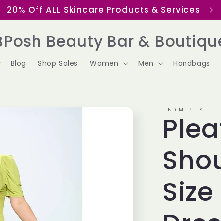
20% Off ALL Skincare Products & Services
BPosh Beauty Bar & Boutiqu
Blog
Shop Sales
Women
Men
Handbags
FIND ME PLUS
Plea
Shou
Size