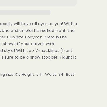
Size
Bodycon
Dress
 beauty will have all eyes on you! With a
abric and an elastic ruched front, the
er Plus Size Bodycon Dress is the
o show off your curves with
d style! With two V-necklines (front
t's sure to be a show stopper. Flaunt it,
g size 1XL Height: 5 11" Waist: 34" Bust: