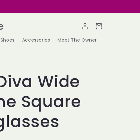
Log
e
Cart
in
Shoes
Accessories
Meet The Owner
Diva Wide
me Square
glasses