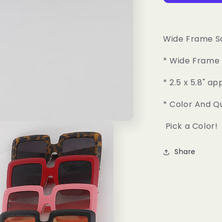
Square
Sunglasses
Wide Frame S
* Wide Frame 
* 2.5 x 5.8" ap
* Color And Q
Pick a Color!
Share