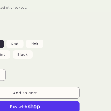
ed at checkout.
Red
Pink
int
Black
Increase
quantity
for
Add to cart
Ms.
Diva
Wide
Frame