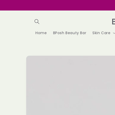
Skip to
content
Home
BPosh Beauty Bar
Skin Care
Skip to
product
information