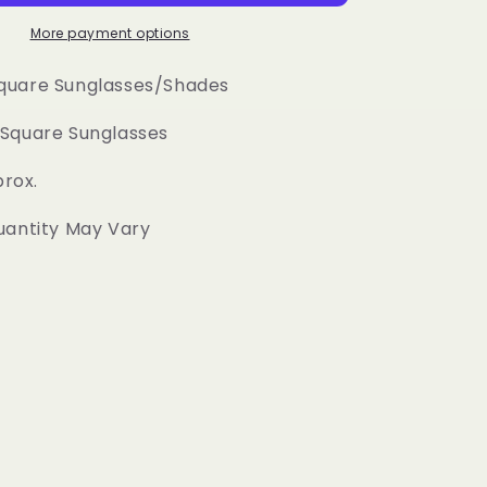
Square
Sunglasses
More payment options
quare Sunglasses/Shades
Square Sunglasses
prox.
uantity May Vary