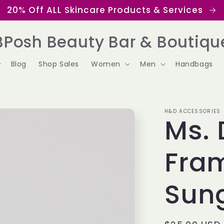
20% Off ALL Skincare Products & Services
BPosh Beauty Bar & Boutiqu
Blog
Shop Sales
Women
Men
Handbags
H&D ACCESSORIES
Ms. 
Fra
Sun